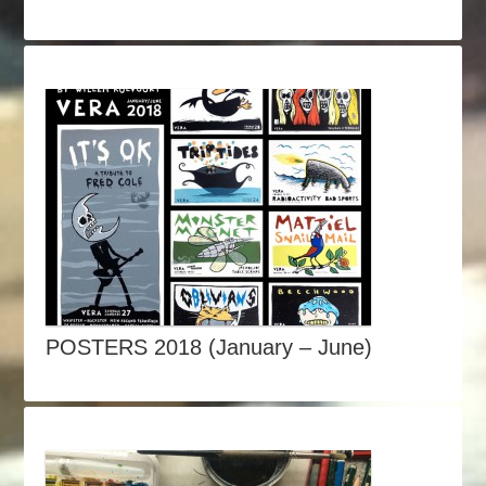
POSTERS 2018 (January – June)