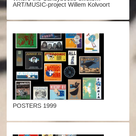
ART/MUSIC-project Willem Kolvoort
POSTERS 1999