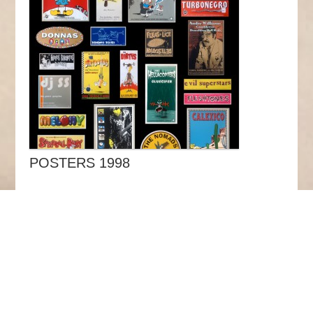
POSTERS 1998