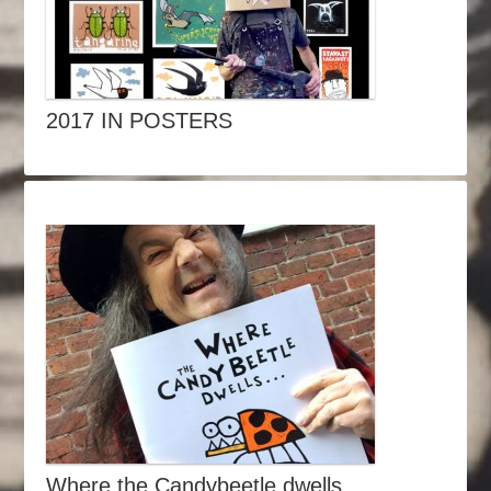
2017 IN POSTERS
Where the Candybeetle dwells…