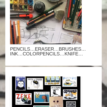
PENCILS…ERASER…BRUSHES…
INK…COLORPENCILS…KNIFE…