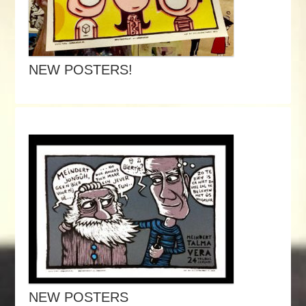
NEW POSTERS!
NEW POSTERS