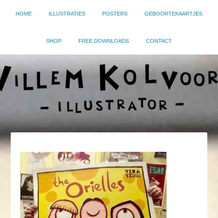
HOME
ILLUSTRATIES
POSTERS
GEBOORTEKAARTJES
SHOP
FREE DOWNLOADS
CONTACT