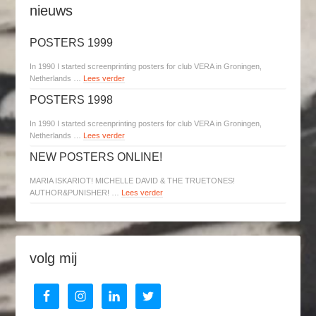
nieuws
POSTERS 1999
In 1990 I started screenprinting posters for club VERA in Groningen,
Netherlands …
Lees verder
POSTERS 1998
In 1990 I started screenprinting posters for club VERA in Groningen,
Netherlands …
Lees verder
NEW POSTERS ONLINE!
MARIA ISKARIOT! MICHELLE DAVID & THE TRUETONES!
AUTHOR&PUNISHER! …
Lees verder
volg mij