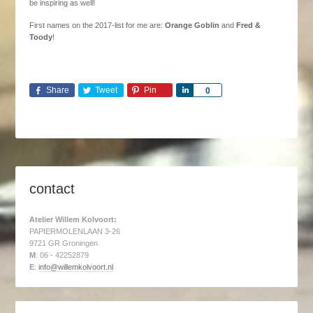
be inspiring as well!
First names on the 2017-list for me are:
Orange Goblin
and
Fred &
Toody
!
Share
Tweet
Pin
Share
0
contact
Atelier Willem Kolvoort:
PAPIERMOLENLAAN 3-26
9721 GR Groningen
M
: 06 - 42252879
E
:
info@willemkolvoort.nl