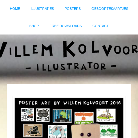
HOME
ILLUSTRATIES
POSTERS
GEBOORTEKAARTJES
SHOP
FREE DOWNLOADS
CONTACT