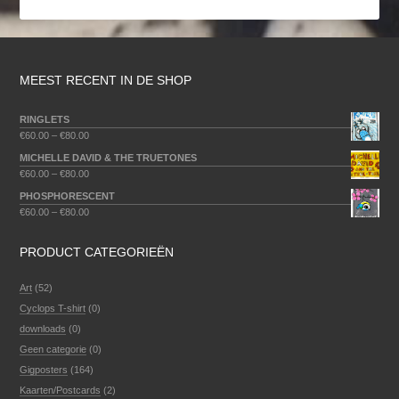
MEEST RECENT IN DE SHOP
RINGLETS
€
60.00
–
€
80.00
MICHELLE DAVID & THE TRUETONES
€
60.00
–
€
80.00
PHOSPHORESCENT
€
60.00
–
€
80.00
PRODUCT CATEGORIEËN
Art
(52)
Cyclops T-shirt
(0)
downloads
(0)
Geen categorie
(0)
Gigposters
(164)
Kaarten/Postcards
(2)