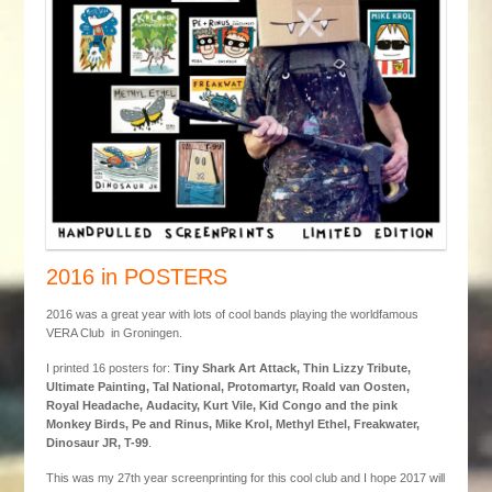
2016 in POSTERS
2016 was a great year with lots of cool bands playing the worldfamous
VERA Club in Groningen.
I printed 16 posters for:
Tiny Shark Art Attack, Thin Lizzy Tribute,
Ultimate Painting, Tal National, Protomartyr, Roald van Oosten,
Royal Headache, Audacity, Kurt Vile, Kid Congo and the pink
Monkey Birds, Pe and Rinus, Mike Krol, Methyl Ethel, Freakwater,
Dinosaur JR, T-99
.
This was my 27th year screenprinting for this cool club and I hope 2017 will