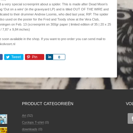
 a very special screenprint about a spider. This is made after Dead Moon’s
g ‘Out on a wire’ (in the graveyard LP) and is titled OUT OF THE WIRE and
icated to their drummer Andrew Loomis, who died last year, RIP. The spider
also used on the poster for the Fred and Toody show at the Vera Club,
ningen on Feb. 13 (screenprint on 300gr paper | limited edition of 35 | 20 x 25
/ 7,87 x 9,84 inches)
 be soon available in the shop. If you want to pre-order you can send mail to
kolvoort.nl
e
Tweet
Pin
Share
0
PRODUCT CATEGORIEËN
VO
Art
(52)
Cyclops T-shirt
(0)
downloads
(0)