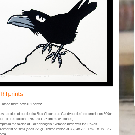
RTprints
 I made three new ARTprints:
ew species of beetle, the Blue Checkered Candybeetle (screenprint on 300gr
er | limited edition of 45 | 25 x 25 cm / 9,84 inches)
pleted the series of Heksenvogels / Witches birds with the Raven
reenprint on simili japon 225gr | limited edition of 35 | 48 x 31 cm / 18,9 x 12,2
hes)