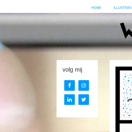
HOME
ILLUSTRATI
volg mij