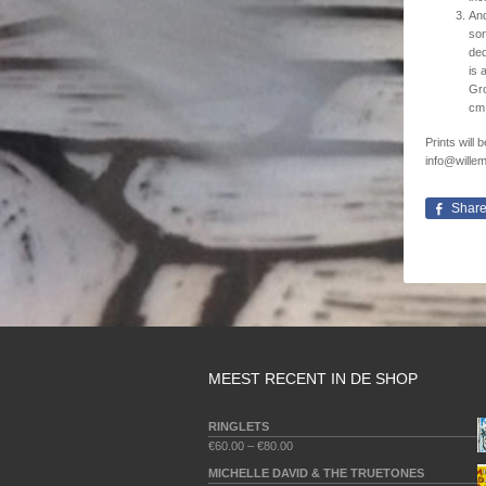
And
son
ded
is 
Gro
cm 
Prints will
info@willem
Shar
MEEST RECENT IN DE SHOP
RINGLETS
€
60.00
–
€
80.00
MICHELLE DAVID & THE TRUETONES