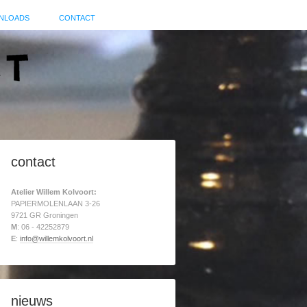
NLOADS
CONTACT
contact
Atelier Willem Kolvoort:
PAPIERMOLENLAAN 3-26
9721 GR Groningen
M
: 06 - 42252879
E
:
info@willemkolvoort.nl
nieuws