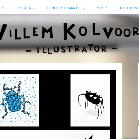
ES
POSTERS
GEBOORTEKAARTJES
SHOP
FREE DOW