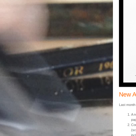
New A
Last month
A n
pap
Com
(sc
inc