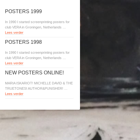
POSTERS 1999
In 1990 I started screenprinting posters for
club VERA in Groningen, Netherlands …
Lees verder
POSTERS 1998
In 1990 I started screenprinting posters for
club VERA in Groningen, Netherlands …
Lees verder
NEW POSTERS ONLINE!
MARIA ISKARIOT! MICHELLE DAVID & THE
TRUETONES! AUTHOR&PUNISHER! …
Lees verder