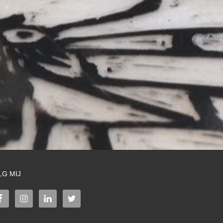
LG MIJ