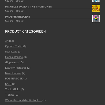
€
60.00
–
€
80.00
MICHELLE DAVID & THE TRUETONES
€
60.00
–
€
80.00
PHOSPHORESCENT
€
60.00
–
€
80.00
PRODUCT CATEGORIEËN
Art
(52)
Cyclops T-shirt
(0)
downloads
(0)
Geen categorie
(0)
Gigposters
(164)
Kaarten/Postcards
(2)
Miscellaneous
(4)
POSTERBOEK
(1)
SALE
(0)
T-shirt GULL
(0)
T-Shirts
(23)
Where the Candybeetle dwells...
(1)