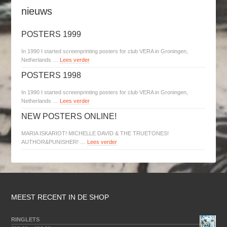
nieuws
POSTERS 1999
In 1990 I started screenprinting posters for club VERA in Groningen,
Netherlands …
Lees verder
POSTERS 1998
In 1990 I started screenprinting posters for club VERA in Groningen,
Netherlands …
Lees verder
NEW POSTERS ONLINE!
MARIA ISKARIOT! MICHELLE DAVID & THE TRUETONES!
AUTHOR&PUNISHER! …
Lees verder
MEEST RECENT IN DE SHOP
RINGLETS