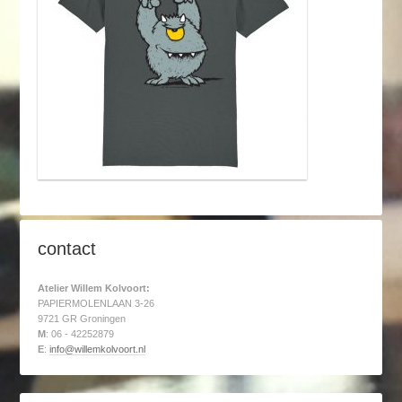
contact
Atelier Willem Kolvoort:
PAPIERMOLENLAAN 3-26
9721 GR Groningen
M
: 06 - 42252879
E
:
info@willemkolvoort.nl