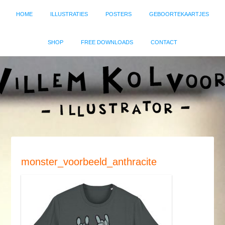
HOME
ILLUSTRATIES
POSTERS
GEBOORTEKAARTJES
SHOP
FREE DOWNLOADS
CONTACT
monster_voorbeeld_anthracite