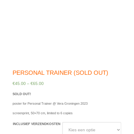
PERSONAL TRAINER (SOLD OUT)
€
45.00
–
€
65.00
SOLD OUT!
poster for Personal Trainer @ Vera Groningen 2023
screenprint, 50×70 cm, limited to 6 copies
INCLUSIEF VERZENDKOSTEN