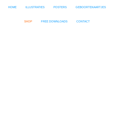
HOME
ILLUSTRATIES
POSTERS
GEBOORTEKAARTJES
SHOP
FREE DOWNLOADS
CONTACT