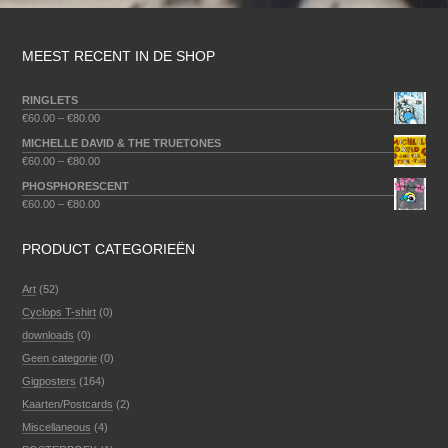
MEEST RECENT IN DE SHOP
RINGLETS
€
60.00
–
€
80.00
MICHELLE DAVID & THE TRUETONES
€
60.00
–
€
80.00
PHOSPHORESCENT
€
60.00
–
€
80.00
PRODUCT CATEGORIEËN
Art
(52)
Cyclops T-shirt
(0)
downloads
(0)
Geen categorie
(0)
Gigposters
(164)
Kaarten/Postcards
(2)
Miscellaneous
(4)