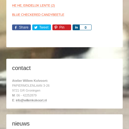
HE HE, EINDELIJK LENTE (2)
BLUE CHECKERED CANDYBEETLE
Share
Tweet
Pin
Share
0
contact
Atelier Willem Kolvoort:
PAPIERMOLENLAAN 3-26
9721 GR Groningen
M
: 06 - 42252879
E
:
info@willemkolvoort.nl
nieuws