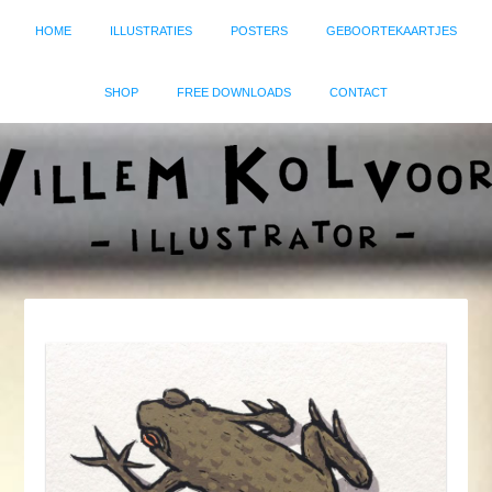
HOME
ILLUSTRATIES
POSTERS
GEBOORTEKAARTJES
SHOP
FREE DOWNLOADS
CONTACT