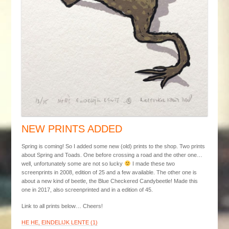
NEW PRINTS ADDED
Spring is coming! So I added some new (old) prints to the shop. Two prints
about Spring and Toads. One before crossing a road and the other one…
well, unfortunately some are not so lucky
I made these two
screenprints in 2008, edition of 25 and a few available. The other one is
about a new kind of beetle, the Blue Checkered Candybeetle! Made this
one in 2017, also screenprinted and in a edition of 45.
Link to all prints below… Cheers!
HE HE, EINDELIJK LENTE (1)