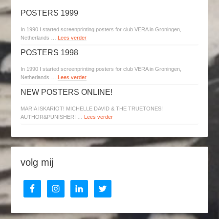
POSTERS 1999
In 1990 I started screenprinting posters for club VERA in Groningen,
Netherlands …
Lees verder
POSTERS 1998
In 1990 I started screenprinting posters for club VERA in Groningen,
Netherlands …
Lees verder
NEW POSTERS ONLINE!
MARIA ISKARIOT! MICHELLE DAVID & THE TRUETONES!
AUTHOR&PUNISHER! …
Lees verder
volg mij