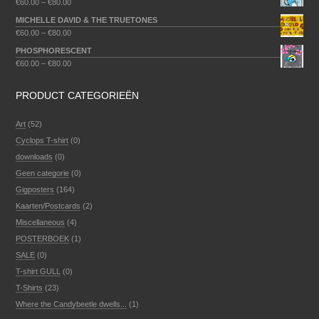
€
60.00
–
€
80.00
MICHELLE DAVID & THE TRUETONES
€
60.00
–
€
80.00
PHOSPHORESCENT
€
60.00
–
€
80.00
PRODUCT CATEGORIEËN
Art
(52)
Cyclops T-shirt
(0)
downloads
(0)
Geen categorie
(0)
Gigposters
(164)
Kaarten/Postcards
(2)
Miscellaneous
(4)
POSTERBOEK
(1)
SALE
(0)
T-shirt GULL
(0)
T-Shirts
(23)
Where the Candybeetle dwells...
(1)