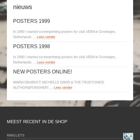
nieuws
POSTERS 1999
In 1990 I started screenprinting posters for club VERA in Groningen,
Netherlands …
Lees verder
POSTERS 1998
In 1990 I started screenprinting posters for club VERA in Groningen,
Netherlands …
Lees verder
NEW POSTERS ONLINE!
MARIA ISKARIOT! MICHELLE DAVID & THE TRUETONES!
AUTHOR&PUNISHER! …
Lees verder
MEEST RECENT IN DE SHOP
RINGLETS