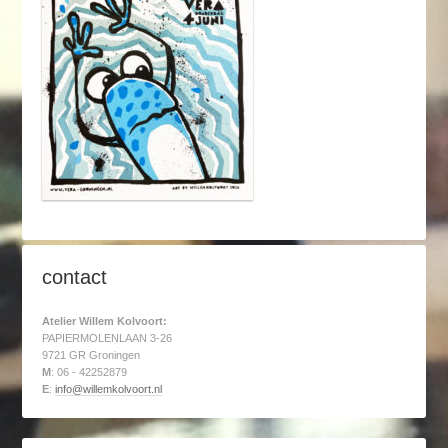
contact
Atelier Willem Kolvoort:
PAPIERMOLENLAAN 3-26
9721 GR Groningen
M
: 06 - 42252879
E
:
info@willemkolvoort.nl