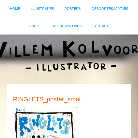
HOME
ILLUSTRATIES
POSTERS
GEBOORTEKAARTJES
SHOP
FREE DOWNLOADS
CONTACT
RINGLETS_poster_small