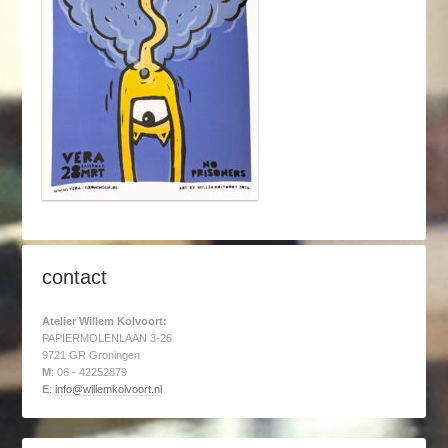
contact
Atelier Willem Kolvoort:
PAPIERMOLENLAAN 3-26
9721 GR Groningen
M
: 06 - 42252879
E
:
info@willemkolvoort.nl