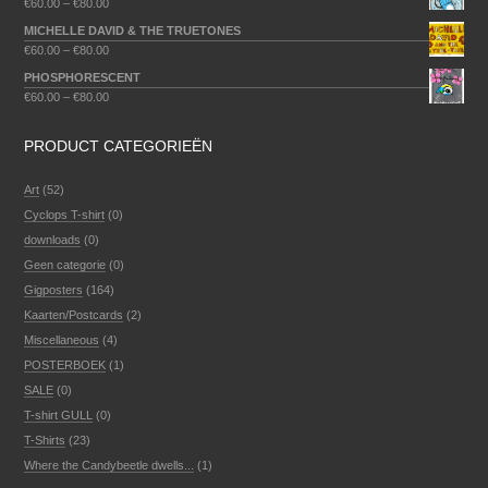
€
60.00
–
€
80.00
MICHELLE DAVID & THE TRUETONES
€
60.00
–
€
80.00
PHOSPHORESCENT
€
60.00
–
€
80.00
PRODUCT CATEGORIEËN
Art
(52)
Cyclops T-shirt
(0)
downloads
(0)
Geen categorie
(0)
Gigposters
(164)
Kaarten/Postcards
(2)
Miscellaneous
(4)
POSTERBOEK
(1)
SALE
(0)
T-shirt GULL
(0)
T-Shirts
(23)
Where the Candybeetle dwells...
(1)