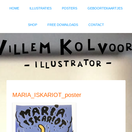
HOME
ILLUSTRATIES
POSTERS
GEBOORTEKAARTJES
SHOP
FREE DOWNLOADS
CONTACT
MARIA_ISKARIOT_poster