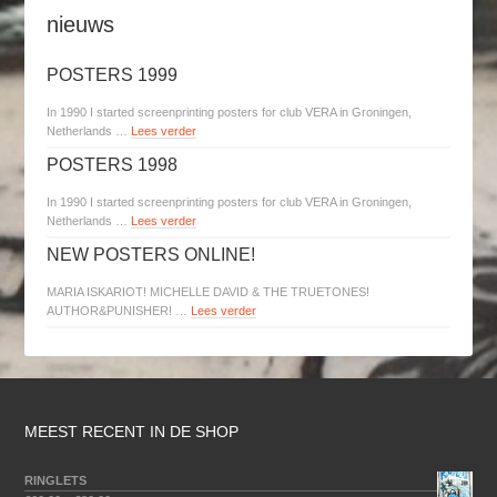
nieuws
POSTERS 1999
In 1990 I started screenprinting posters for club VERA in Groningen,
Netherlands …
Lees verder
POSTERS 1998
In 1990 I started screenprinting posters for club VERA in Groningen,
Netherlands …
Lees verder
NEW POSTERS ONLINE!
MARIA ISKARIOT! MICHELLE DAVID & THE TRUETONES!
AUTHOR&PUNISHER! …
Lees verder
MEEST RECENT IN DE SHOP
RINGLETS