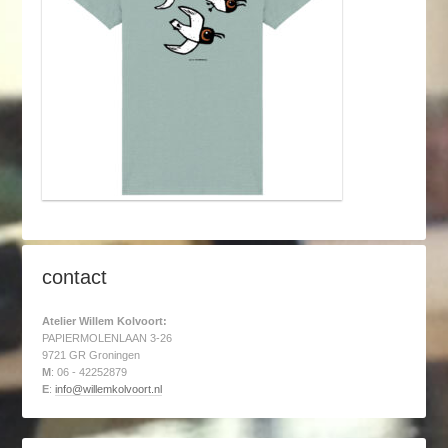
contact
Atelier Willem Kolvoort:
PAPIERMOLENLAAN 3-26
9721 GR Groningen
M
: 06 - 42252879
E
:
info@willemkolvoort.nl