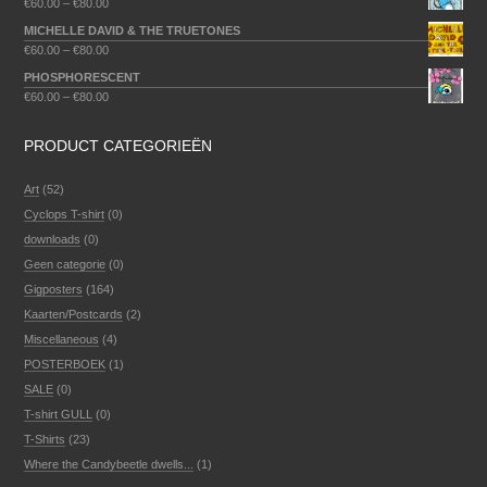
€
60.00
–
€
80.00
MICHELLE DAVID & THE TRUETONES
€
60.00
–
€
80.00
PHOSPHORESCENT
€
60.00
–
€
80.00
PRODUCT CATEGORIEËN
Art
(52)
Cyclops T-shirt
(0)
downloads
(0)
Geen categorie
(0)
Gigposters
(164)
Kaarten/Postcards
(2)
Miscellaneous
(4)
POSTERBOEK
(1)
SALE
(0)
T-shirt GULL
(0)
T-Shirts
(23)
Where the Candybeetle dwells...
(1)