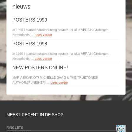
nieuws
POSTERS 1999
In 1990 I started screenprinting posters for club VERA in Groningen,
Netherlands …
Lees verder
POSTERS 1998
In 1990 I started screenprinting posters for club VERA in Groningen,
Netherlands …
Lees verder
NEW POSTERS ONLINE!
MARIA ISKARIOT! MICHELLE DAVID & THE TRUETONES!
AUTHOR&PUNISHER! …
Lees verder
MEEST RECENT IN DE SHOP
RINGLETS