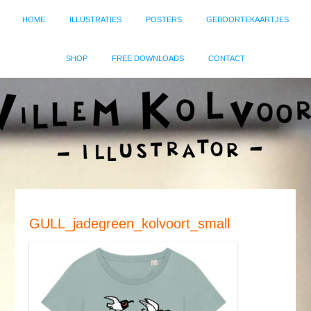
HOME
ILLUSTRATIES
POSTERS
GEBOORTEKAARTJES
SHOP
FREE DOWNLOADS
CONTACT
GULL_jadegreen_kolvoort_small