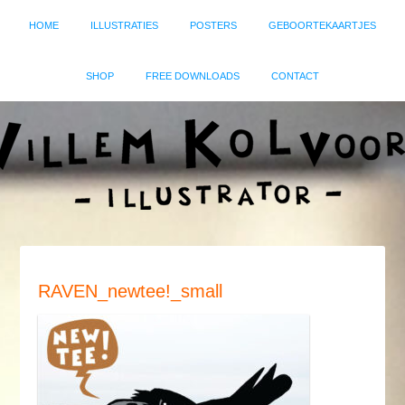
HOME
ILLUSTRATIES
POSTERS
GEBOORTEKAARTJES
SHOP
FREE DOWNLOADS
CONTACT
RAVEN_newtee!_small