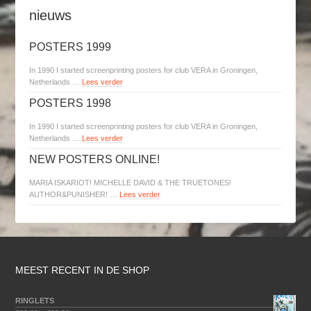
nieuws
POSTERS 1999
In 1990 I started screenprinting posters for club VERA in Groningen,
Netherlands …
Lees verder
POSTERS 1998
In 1990 I started screenprinting posters for club VERA in Groningen,
Netherlands …
Lees verder
NEW POSTERS ONLINE!
MARIA ISKARIOT! MICHELLE DAVID & THE TRUETONES!
AUTHOR&PUNISHER! …
Lees verder
MEEST RECENT IN DE SHOP
RINGLETS