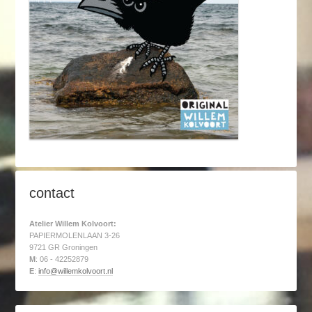
contact
Atelier Willem Kolvoort:
PAPIERMOLENLAAN 3-26
9721 GR Groningen
M
: 06 - 42252879
E
:
info@willemkolvoort.nl