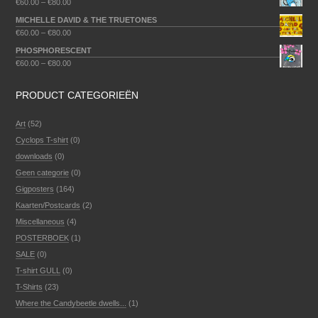
€
60.00
–
€
80.00
MICHELLE DAVID & THE TRUETONES
€
60.00
–
€
80.00
PHOSPHORESCENT
€
60.00
–
€
80.00
PRODUCT CATEGORIEËN
Art
(52)
Cyclops T-shirt
(0)
downloads
(0)
Geen categorie
(0)
Gigposters
(164)
Kaarten/Postcards
(2)
Miscellaneous
(4)
POSTERBOEK
(1)
SALE
(0)
T-shirt GULL
(0)
T-Shirts
(23)
Where the Candybeetle dwells...
(1)