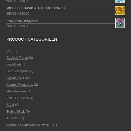
€
60.00
–
€
80.00
MICHELLE DAVID & THE TRUETONES
€
60.00
–
€
80.00
PHOSPHORESCENT
€
60.00
–
€
80.00
PRODUCT CATEGORIEËN
Art
(52)
Cyclops T-shirt
(0)
downloads
(0)
Geen categorie
(0)
Gigposters
(164)
Kaarten/Postcards
(2)
Miscellaneous
(4)
POSTERBOEK
(1)
SALE
(0)
T-shirt GULL
(0)
T-Shirts
(23)
Where the Candybeetle dwells...
(1)