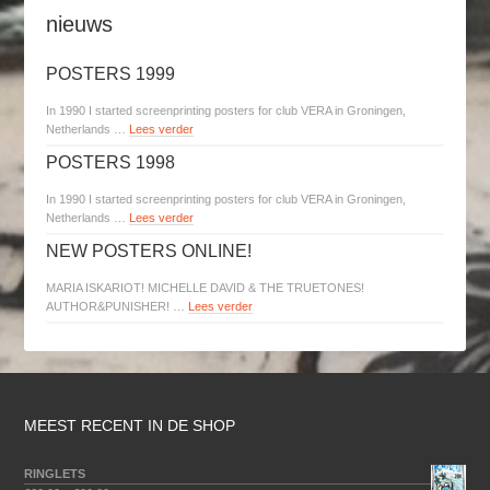
nieuws
POSTERS 1999
In 1990 I started screenprinting posters for club VERA in Groningen,
Netherlands …
Lees verder
POSTERS 1998
In 1990 I started screenprinting posters for club VERA in Groningen,
Netherlands …
Lees verder
NEW POSTERS ONLINE!
MARIA ISKARIOT! MICHELLE DAVID & THE TRUETONES!
AUTHOR&PUNISHER! …
Lees verder
MEEST RECENT IN DE SHOP
RINGLETS