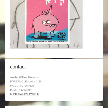
contact
Atelier Willem Kolvoort:
PAPIERMOLENLAAN 3-26
9721 GR Groningen
M
: 06 - 42252879
E
:
info@willemkolvoort.nl