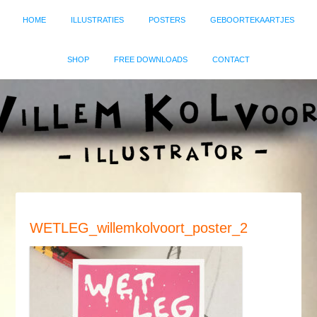
HOME
ILLUSTRATIES
POSTERS
GEBOORTEKAARTJES
SHOP
FREE DOWNLOADS
CONTACT
WETLEG_willemkolvoort_poster_2