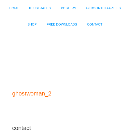
HOME
ILLUSTRATIES
POSTERS
GEBOORTEKAARTJES
SHOP
FREE DOWNLOADS
CONTACT
ghostwoman_2
contact