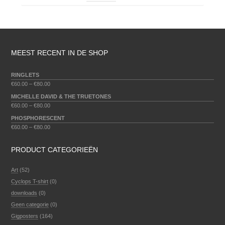
MEEST RECENT IN DE SHOP
RINGLETS
€
60.00
–
€
80.00
MICHELLE DAVID & THE TRUETONES
€
60.00
–
€
80.00
PHOSPHORESCENT
€
60.00
–
€
80.00
PRODUCT CATEGORIEËN
Art
(52)
Cyclops T-shirt
(0)
downloads
(0)
Geen categorie
(0)
Gigposters
(164)