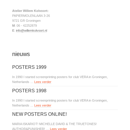
Atelier Willem Kolvoort:
PAPIERMOLENLAAN 3-26
9721 GR Groningen
M
: 06 - 42252879
E
:
info@willemkolvoort.nl
nieuws
POSTERS 1999
In 1990 I started screenprinting posters for club VERA in Groningen,
Netherlands …
Lees verder
POSTERS 1998
In 1990 I started screenprinting posters for club VERA in Groningen,
Netherlands …
Lees verder
NEW POSTERS ONLINE!
MARIA ISKARIOT! MICHELLE DAVID & THE TRUETONES!
AUTHOR&PUNISHER! …
Lees verder