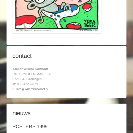
contact
Atelier Willem Kolvoort:
PAPIERMOLENLAAN 3-26
9721 GR Groningen
M
: 06 - 42252879
E
:
info@willemkolvoort.nl
nieuws
POSTERS 1999