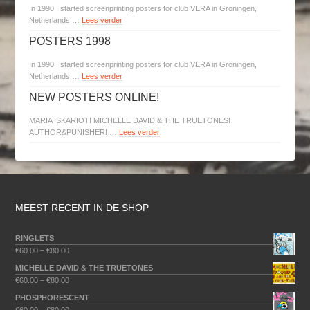
In 1990 I started screenprinting posters for club VERA in Groningen,
Netherlands …
Lees verder
POSTERS 1998
In 1990 I started screenprinting posters for club VERA in Groningen,
Netherlands …
Lees verder
NEW POSTERS ONLINE!
MARIA ISKARIOT! MICHELLE DAVID & THE TRUETONES!
AUTHOR&PUNISHER! …
Lees verder
MEEST RECENT IN DE SHOP
RINGLETS
€
60.00
–
€
80.00
MICHELLE DAVID & THE TRUETONES
€
60.00
–
€
80.00
PHOSPHORESCENT