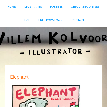
HOME
ILLUSTRATIES
POSTERS
GEBOORTEKAARTJES
SHOP
FREE DOWNLOADS
CONTACT
Elephant