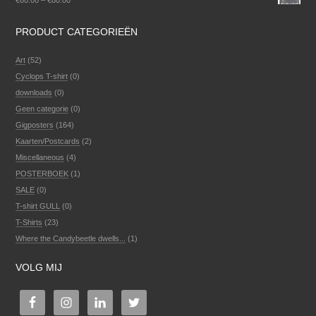
€
60.00
–
€
80.00
PRODUCT CATEGORIEËN
Art
(52)
Cyclops T-shirt
(0)
downloads
(0)
Geen categorie
(0)
Gigposters
(164)
Kaarten/Postcards
(2)
Miscellaneous
(4)
POSTERBOEK
(1)
SALE
(0)
T-shirt GULL
(0)
T-Shirts
(23)
Where the Candybeetle dwells...
(1)
VOLG MIJ