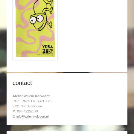
contact
Atelier Willem Kolvoort:
PAPIERMOLENLAAN 3-26
9721 GR Groningen
M
: 06 - 42252879
E
:
info@willemkolvoort.nl