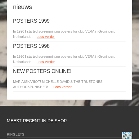
nieuws
POSTERS 1999
In 1990 I started screenprinting posters for club VERA in Groningen,
Netherlands …
Lees verder
POSTERS 1998
In 1990 I started screenprinting posters for club VERA in Groningen,
Netherlands …
Lees verder
NEW POSTERS ONLINE!
MARIA ISKARIOT! MICHELLE DAVID & THE TRUETONES!
AUTHOR&PUNISHER! …
Lees verder
MEEST RECENT IN DE SHOP
RINGLETS