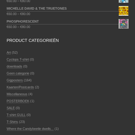
€
60.00
–
€
80.00
MICHELLE DAVID & THE TRUETONES
€
60.00
–
€
80.00
PHOSPHORESCENT
€
60.00
–
€
80.00
PRODUCT CATEGORIEËN
Art
(52)
Cyclops T-shirt
(0)
downloads
(0)
Geen categorie
(0)
Gigposters
(164)
Kaarten/Postcards
(2)
Miscellaneous
(4)
POSTERBOEK
(1)
SALE
(0)
T-shirt GULL
(0)
T-Shirts
(23)
Where the Candybeetle dwells...
(1)