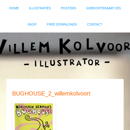
HOME
ILLUSTRATIES
POSTERS
GEBOORTEKAARTJES
SHOP
FREE DOWNLOADS
CONTACT
BUGHOUSE_2_willemkolvoort