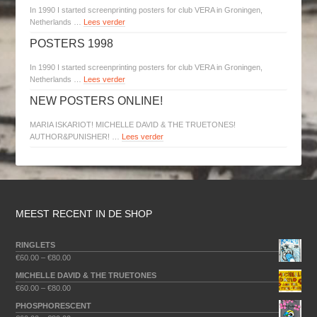
In 1990 I started screenprinting posters for club VERA in Groningen,
Netherlands …
Lees verder
POSTERS 1998
In 1990 I started screenprinting posters for club VERA in Groningen,
Netherlands …
Lees verder
NEW POSTERS ONLINE!
MARIA ISKARIOT! MICHELLE DAVID & THE TRUETONES!
AUTHOR&PUNISHER! …
Lees verder
MEEST RECENT IN DE SHOP
RINGLETS
€
60.00
–
€
80.00
MICHELLE DAVID & THE TRUETONES
€
60.00
–
€
80.00
PHOSPHORESCENT