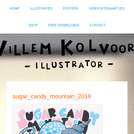
HOME
ILLUSTRATIES
POSTERS
GEBOORTEKAARTJES
SHOP
FREE DOWNLOADS
CONTACT
sugar_candy_mountain_2019