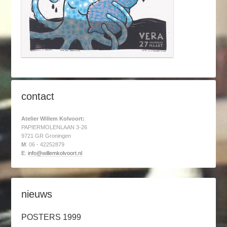
contact
Atelier Willem Kolvoort:
PAPIERMOLENLAAN 3-26
9721 GR Groningen
M
: 06 - 42252879
E
:
info@willemkolvoort.nl
nieuws
POSTERS 1999