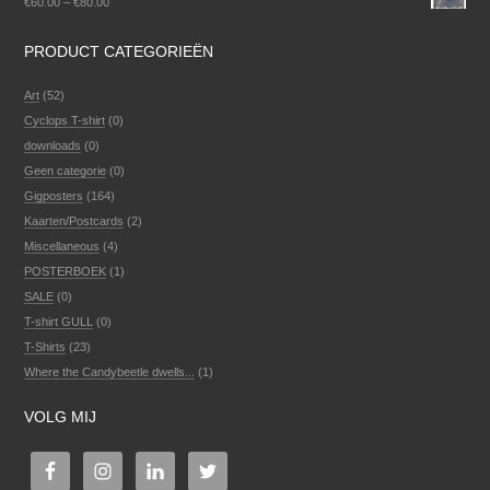
€
60.00
–
€
80.00
PRODUCT CATEGORIEËN
Art
(52)
Cyclops T-shirt
(0)
downloads
(0)
Geen categorie
(0)
Gigposters
(164)
Kaarten/Postcards
(2)
Miscellaneous
(4)
POSTERBOEK
(1)
SALE
(0)
T-shirt GULL
(0)
T-Shirts
(23)
Where the Candybeetle dwells...
(1)
VOLG MIJ