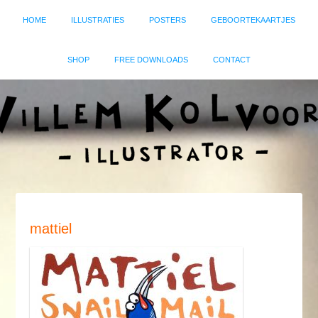
HOME
ILLUSTRATIES
POSTERS
GEBOORTEKAARTJES
SHOP
FREE DOWNLOADS
CONTACT
mattiel