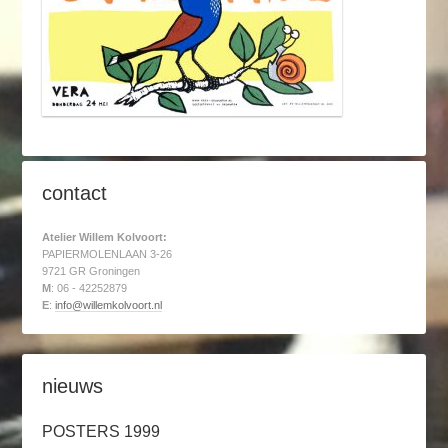
contact
Atelier Willem Kolvoort:
PAPIERMOLENLAAN 3-26
9721 GR Groningen
M
: 06 - 42252879
E
:
info@willemkolvoort.nl
nieuws
POSTERS 1999