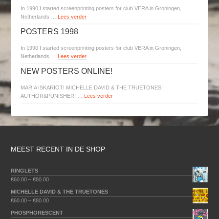
In 1990 I started screenprinting posters for club VERA in Groningen,
Netherlands …
Lees verder
POSTERS 1998
In 1990 I started screenprinting posters for club VERA in Groningen,
Netherlands …
Lees verder
NEW POSTERS ONLINE!
MARIA ISKARIOT! MICHELLE DAVID & THE TRUETONES!
AUTHOR&PUNISHER! …
Lees verder
MEEST RECENT IN DE SHOP
RINGLETS
€
60.00
–
€
80.00
MICHELLE DAVID & THE TRUETONES
€
60.00
–
€
80.00
PHOSPHORESCENT