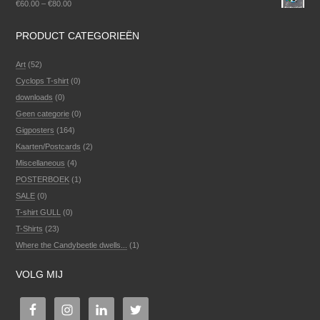
€
60.00
–
€
80.00
PRODUCT CATEGORIEËN
Art
(52)
Cyclops T-shirt
(0)
downloads
(0)
Geen categorie
(0)
Gigposters
(164)
Kaarten/Postcards
(2)
Miscellaneous
(4)
POSTERBOEK
(1)
SALE
(0)
T-shirt GULL
(0)
T-Shirts
(23)
Where the Candybeetle dwells...
(1)
VOLG MIJ