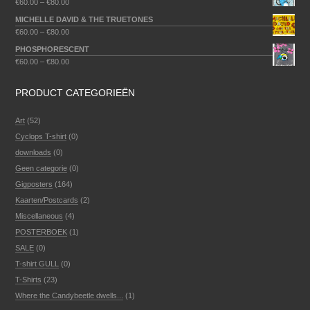
€
60.00
–
€
80.00
MICHELLE DAVID & THE TRUETONES
€
60.00
–
€
80.00
PHOSPHORESCENT
€
60.00
–
€
80.00
PRODUCT CATEGORIEËN
Art
(52)
Cyclops T-shirt
(0)
downloads
(0)
Geen categorie
(0)
Gigposters
(164)
Kaarten/Postcards
(2)
Miscellaneous
(4)
POSTERBOEK
(1)
SALE
(0)
T-shirt GULL
(0)
T-Shirts
(23)
Where the Candybeetle dwells...
(1)