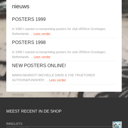
nieuws
POSTERS 1999
In 1990 I started screenprinting posters for club VERA in Groningen,
Netherlands …
Lees verder
POSTERS 1998
In 1990 I started screenprinting posters for club VERA in Groningen,
Netherlands …
Lees verder
NEW POSTERS ONLINE!
MARIA ISKARIOT! MICHELLE DAVID & THE TRUETONES!
AUTHOR&PUNISHER! …
Lees verder
MEEST RECENT IN DE SHOP
RINGLETS