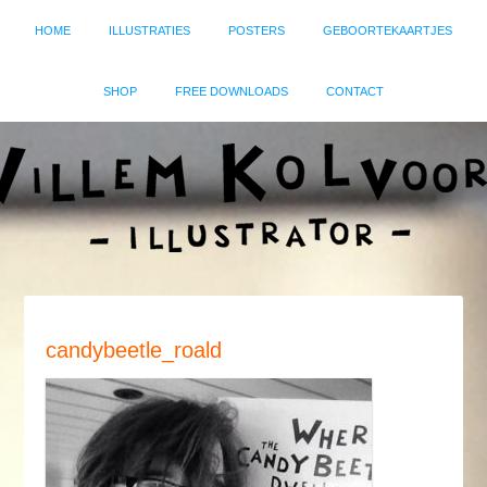
HOME
ILLUSTRATIES
POSTERS
GEBOORTEKAARTJES
SHOP
FREE DOWNLOADS
CONTACT
candybeetle_roald