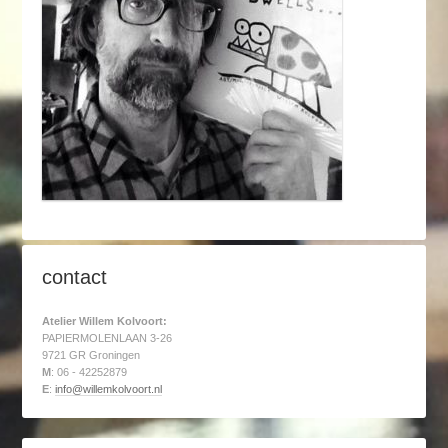
contact
Atelier Willem Kolvoort:
PAPIERMOLENLAAN 3-26
9721 GR Groningen
M
: 06 - 42252879
E
:
info@willemkolvoort.nl